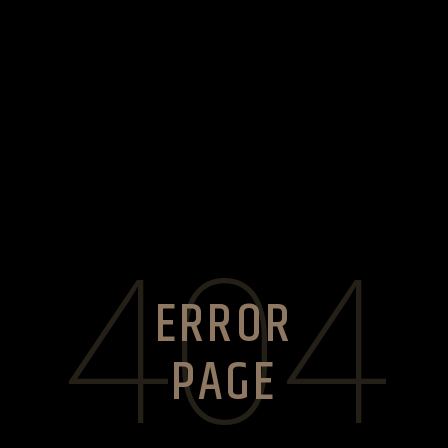
404
ERROR
PAGE